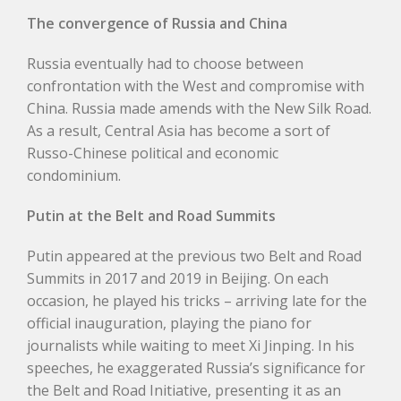
The convergence of Russia and China
Russia eventually had to choose between
confrontation with the West and compromise with
China. Russia made amends with the New Silk Road.
As a result, Central Asia has become a sort of
Russo-Chinese political and economic
condominium.
Putin at the Belt and Road Summits
Putin appeared at the previous two Belt and Road
Summits in 2017 and 2019 in Beijing. On each
occasion, he played his tricks – arriving late for the
official inauguration, playing the piano for
journalists while waiting to meet Xi Jinping. In his
speeches, he exaggerated Russia’s significance for
the Belt and Road Initiative, presenting it as an