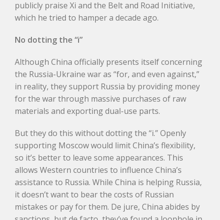
publicly praise Xi and the Belt and Road Initiative,
which he tried to hamper a decade ago.
No dotting the “i”
Although China officially presents itself concerning
the Russia-Ukraine war as “for, and even against,”
in reality, they support Russia by providing money
for the war through massive purchases of raw
materials and exporting dual-use parts.
But they do this without dotting the “i.” Openly
supporting Moscow would limit China’s flexibility,
so it’s better to leave some appearances. This
allows Western countries to influence China’s
assistance to Russia. While China is helping Russia,
it doesn’t want to bear the costs of Russian
mistakes or pay for them. De jure, China abides by
sanctions, but de facto, they’ve found a loophole in