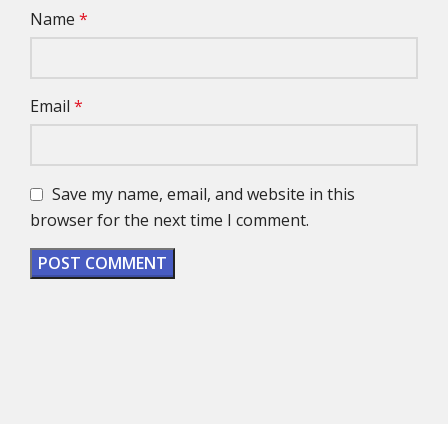
Name
*
Email
*
Save my name, email, and website in this
browser for the next time I comment.