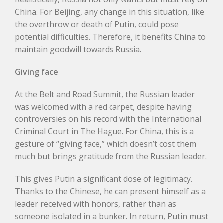
China. For Beijing, any change in this situation, like
the overthrow or death of Putin, could pose
potential difficulties. Therefore, it benefits China to
maintain goodwill towards Russia.
Giving face
At the Belt and Road Summit, the Russian leader
was welcomed with a red carpet, despite having
controversies on his record with the International
Criminal Court in The Hague. For China, this is a
gesture of “giving face,” which doesn’t cost them
much but brings gratitude from the Russian leader.
This gives Putin a significant dose of legitimacy.
Thanks to the Chinese, he can present himself as a
leader received with honors, rather than as
someone isolated in a bunker. In return, Putin must