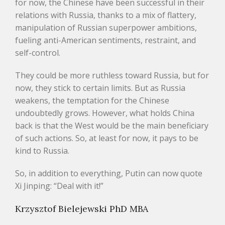
for now, the Chinese have been successful in their
relations with Russia, thanks to a mix of flattery,
manipulation of Russian superpower ambitions,
fueling anti-American sentiments, restraint, and
self-control.
They could be more ruthless toward Russia, but for
now, they stick to certain limits. But as Russia
weakens, the temptation for the Chinese
undoubtedly grows. However, what holds China
back is that the West would be the main beneficiary
of such actions. So, at least for now, it pays to be
kind to Russia.
So, in addition to everything, Putin can now quote
Xi Jinping: “Deal with it!”
Krzysztof Bielejewski PhD MBA