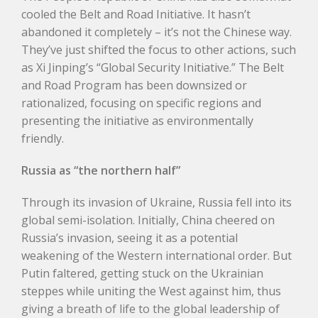
cooled the Belt and Road Initiative. It hasn’t
abandoned it completely – it’s not the Chinese way.
They’ve just shifted the focus to other actions, such
as Xi Jinping’s “Global Security Initiative.” The Belt
and Road Program has been downsized or
rationalized, focusing on specific regions and
presenting the initiative as environmentally
friendly.
Russia as “the northern half”
Through its invasion of Ukraine, Russia fell into its
global semi-isolation. Initially, China cheered on
Russia’s invasion, seeing it as a potential
weakening of the Western international order. But
Putin faltered, getting stuck on the Ukrainian
steppes while uniting the West against him, thus
giving a breath of life to the global leadership of