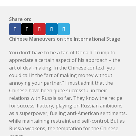
Share on:
Chinese Maneuvers on the International Stage
You don’t have to be a fan of Donald Trump to
appreciate a certain aspect of his approach – the
art of deal-making. In the Chinese context, you
could call it the “art of making money without
annoying your partner.” I must admit that the
Chinese have been quite successful in their
relations with Russia so far. They know the recipe
for success: flattery, playing on Russian ambitions
as a superpower, fueling anti-American sentiments,
while maintaining restraint and self-control. But as
Russia weakens, the temptation for the Chinese