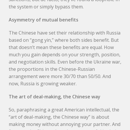
the system or simply bypass them.
Asymmetry of mutual benefits
The Chinese have set their relationship with Russia
based on “gong yin,” where both sides benefit. But
that doesn’t mean these benefits are equal. How
much you gain depends on your strength, position,
and negotiation skills. Even before the Ukraine war,
the proportions in the Chinese-Russian
arrangement were more 30/70 than 50/50. And
now, Russia is growing weaker.
The art of deal-making, the Chinese way
So, paraphrasing a great American intellectual, the
“art of deal-making, the Chinese way” is about
making money without annoying your partner. And