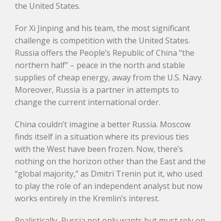
the United States.
For Xi Jinping and his team, the most significant
challenge is competition with the United States.
Russia offers the People’s Republic of China “the
northern half” – peace in the north and stable
supplies of cheap energy, away from the U.S. Navy.
Moreover, Russia is a partner in attempts to
change the current international order.
China couldn’t imagine a better Russia. Moscow
finds itself in a situation where its previous ties
with the West have been frozen. Now, there’s
nothing on the horizon other than the East and the
“global majority,” as Dmitri Trenin put it, who used
to play the role of an independent analyst but now
works entirely in the Kremlin’s interest.
Realistically, Russia not only wants but must rely on