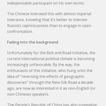
indispensable participant on his own terms.
The Chinese tolerated this with almost imperial
tolerance, knowing that it’s better to tolerate
Russia’s capriciousness than to engage in open
confrontation.
Fading into the background
Unfortunately for the Belt and Road Initiative, the
current international political climate is becoming
increasingly unfavorable. By the way, the
enthusiasts of this initiative, who hung onto the
idea of “reversing the effects of geographic
discoveries” through the New Silk Road a decade
ago, are now as interested in it as non-English (or
non-Chinese) speakers.
The People’s Republic of China has also somewhat