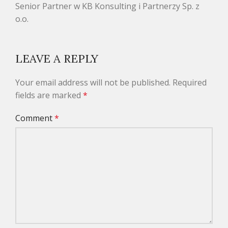
Senior Partner w KB Konsulting i Partnerzy Sp. z
o.o.
LEAVE A REPLY
Your email address will not be published.
Required
fields are marked
*
Comment
*