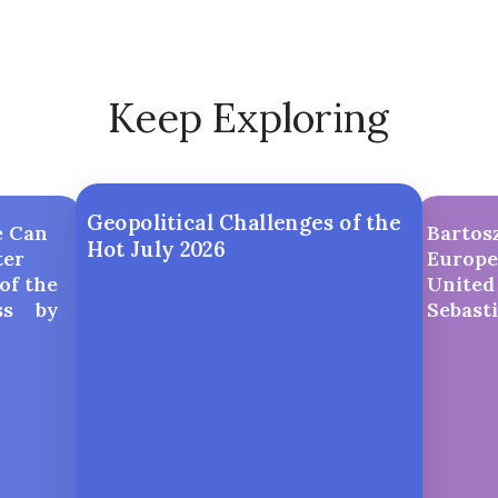
Keep Exploring
Geopolitical Challenges of the
e Can
Bartosz
Hot July 2026
ter
Europe
of the
United 
ess by
Sebast