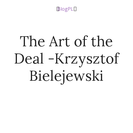
Blog
PL
The Art of the
Deal -Krzysztof
Bielejewski