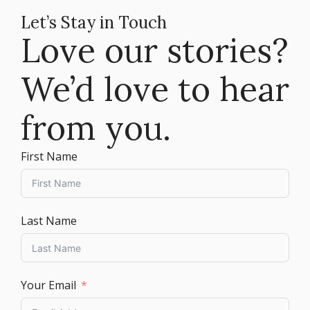
Let’s Stay in Touch
Love our stories?
We’d love to hear
from you.
First Name
Last Name
Your Email