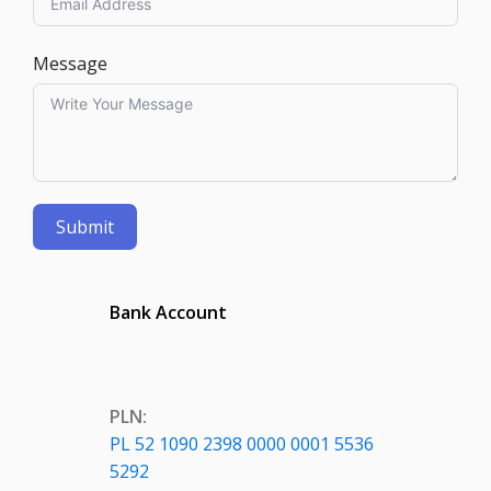
Message
Submit
Bank Account
PLN:
PL 52 1090 2398 0000 0001 5536
5292