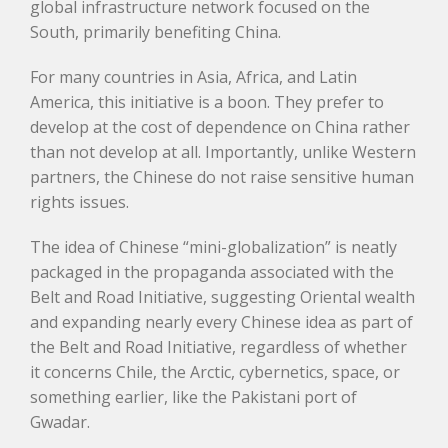
global infrastructure network focused on the
South, primarily benefiting China.
For many countries in Asia, Africa, and Latin
America, this initiative is a boon. They prefer to
develop at the cost of dependence on China rather
than not develop at all. Importantly, unlike Western
partners, the Chinese do not raise sensitive human
rights issues.
The idea of Chinese “mini-globalization” is neatly
packaged in the propaganda associated with the
Belt and Road Initiative, suggesting Oriental wealth
and expanding nearly every Chinese idea as part of
the Belt and Road Initiative, regardless of whether
it concerns Chile, the Arctic, cybernetics, space, or
something earlier, like the Pakistani port of
Gwadar.