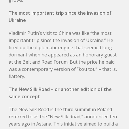
grows.
The most important trip since the invasion of
Ukraine
Vladimir Putin’s visit to China was like “the most
important trip since the invasion of Ukraine.” He
fired up the diplomatic engine that seemed long
dormant when he appeared as an honorary guest
at the Belt and Road Forum. But the price he paid
was a contemporary version of “kou tou” – that is,
flattery.
The New Silk Road – or another edition of the
same concept
The New Silk Road is the third summit in Poland
referred to as the “New Silk Road,” announced ten
years ago in Astana. This initiative aimed to build a