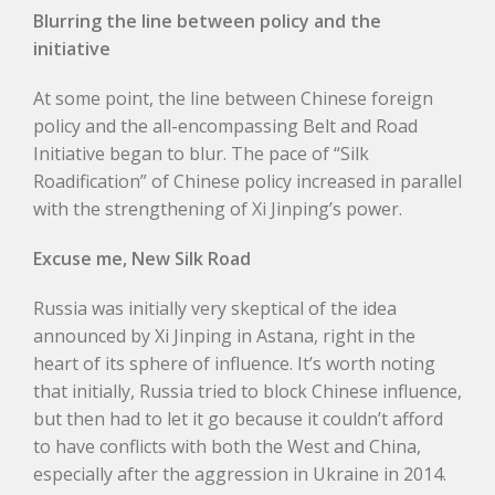
Blurring the line between policy and the
initiative
At some point, the line between Chinese foreign
policy and the all-encompassing Belt and Road
Initiative began to blur. The pace of “Silk
Roadification” of Chinese policy increased in parallel
with the strengthening of Xi Jinping’s power.
Excuse me, New Silk Road
Russia was initially very skeptical of the idea
announced by Xi Jinping in Astana, right in the
heart of its sphere of influence. It’s worth noting
that initially, Russia tried to block Chinese influence,
but then had to let it go because it couldn’t afford
to have conflicts with both the West and China,
especially after the aggression in Ukraine in 2014.