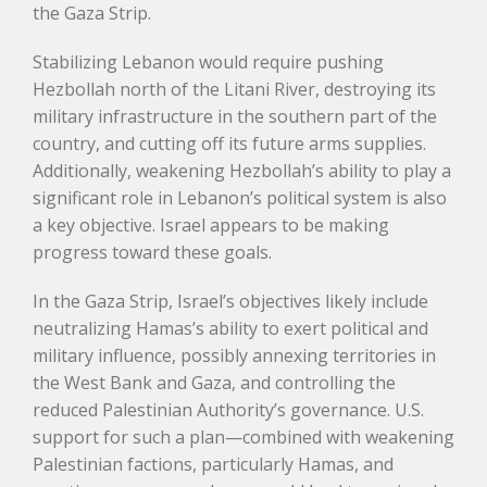
the Gaza Strip.
Stabilizing Lebanon would require pushing
Hezbollah north of the Litani River, destroying its
military infrastructure in the southern part of the
country, and cutting off its future arms supplies.
Additionally, weakening Hezbollah’s ability to play a
significant role in Lebanon’s political system is also
a key objective. Israel appears to be making
progress toward these goals.
In the Gaza Strip, Israel’s objectives likely include
neutralizing Hamas’s ability to exert political and
military influence, possibly annexing territories in
the West Bank and Gaza, and controlling the
reduced Palestinian Authority’s governance. U.S.
support for such a plan—combined with weakening
Palestinian factions, particularly Hamas, and