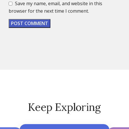
Save my name, email, and website in this
browser for the next time I comment.
Keep Exploring