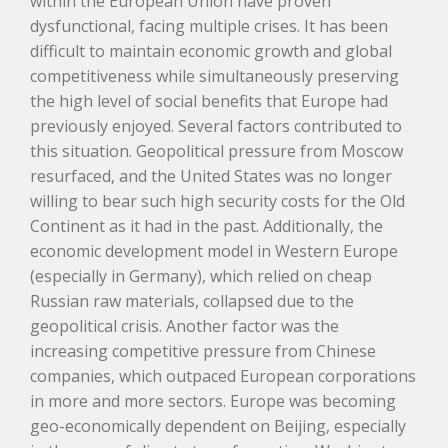
within the European Union have proven
dysfunctional, facing multiple crises. It has been
difficult to maintain economic growth and global
competitiveness while simultaneously preserving
the high level of social benefits that Europe had
previously enjoyed. Several factors contributed to
this situation. Geopolitical pressure from Moscow
resurfaced, and the United States was no longer
willing to bear such high security costs for the Old
Continent as it had in the past. Additionally, the
economic development model in Western Europe
(especially in Germany), which relied on cheap
Russian raw materials, collapsed due to the
geopolitical crisis. Another factor was the
increasing competitive pressure from Chinese
companies, which outpaced European corporations
in more and more sectors. Europe was becoming
geo-economically dependent on Beijing, especially