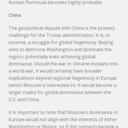
Korean Peninsula becomes highly probable.
Chin
a
The geopolitical dispute with China is the primary
challenge for the Trump administration. It is, in
essence, a struggle for global hegemony. Beijing
aims to dethrone Washington and dominate the
region, potentially even achieving global
dominance. Should the war in Ukraine escalate into
a world war, it would certainly have broader
implications beyond regional hegemony in Europe
(which Moscow is interested in). It would become a
larger rivalry for global dominance between the
U.S. and China.
It is important to note that Moscow’s dominance in
Europe would not align with the interests of either
Washington or Beijing, so if this scenario became a