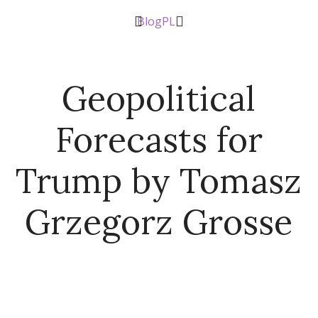
Blog
PL
Geopolitical
Forecasts for
Trump by Tomasz
Grzegorz Grosse