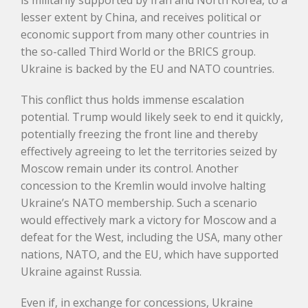
is militarily supported by Iran and North Korea, to a
lesser extent by China, and receives political or
economic support from many other countries in
the so-called Third World or the BRICS group.
Ukraine is backed by the EU and NATO countries.
This conflict thus holds immense escalation
potential. Trump would likely seek to end it quickly,
potentially freezing the front line and thereby
effectively agreeing to let the territories seized by
Moscow remain under its control. Another
concession to the Kremlin would involve halting
Ukraine’s NATO membership. Such a scenario
would effectively mark a victory for Moscow and a
defeat for the West, including the USA, many other
nations, NATO, and the EU, which have supported
Ukraine against Russia.
Even if, in exchange for concessions, Ukraine