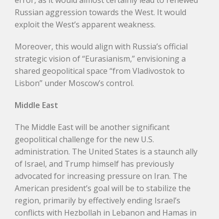
error, as it would almost certainly lead to renewed
Russian aggression towards the West. It would
exploit the West’s apparent weakness.
Moreover, this would align with Russia’s official
strategic vision of “Eurasianism,” envisioning a
shared geopolitical space “from Vladivostok to
Lisbon” under Moscow’s control.
Middle East
The Middle East will be another significant
geopolitical challenge for the new U.S.
administration. The United States is a staunch ally
of Israel, and Trump himself has previously
advocated for increasing pressure on Iran. The
American president’s goal will be to stabilize the
region, primarily by effectively ending Israel’s
conflicts with Hezbollah in Lebanon and Hamas in