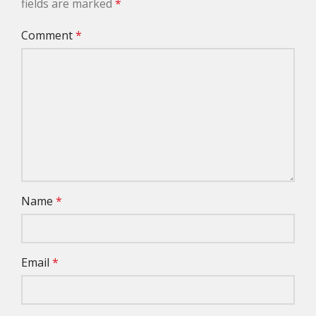
fields are marked
*
Comment
*
Name
*
Email
*