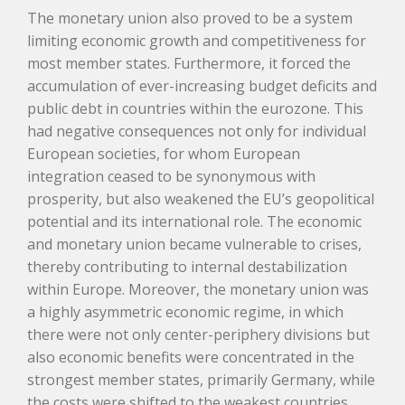
The monetary union also proved to be a system
limiting economic growth and competitiveness for
most member states. Furthermore, it forced the
accumulation of ever-increasing budget deficits and
public debt in countries within the eurozone. This
had negative consequences not only for individual
European societies, for whom European
integration ceased to be synonymous with
prosperity, but also weakened the EU’s geopolitical
potential and its international role. The economic
and monetary union became vulnerable to crises,
thereby contributing to internal destabilization
within Europe. Moreover, the monetary union was
a highly asymmetric economic regime, in which
there were not only center-periphery divisions but
also economic benefits were concentrated in the
strongest member states, primarily Germany, while
the costs were shifted to the weakest countries.