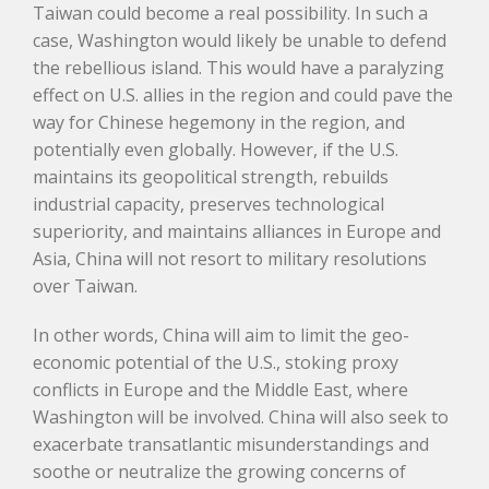
Taiwan could become a real possibility. In such a
case, Washington would likely be unable to defend
the rebellious island. This would have a paralyzing
effect on U.S. allies in the region and could pave the
way for Chinese hegemony in the region, and
potentially even globally. However, if the U.S.
maintains its geopolitical strength, rebuilds
industrial capacity, preserves technological
superiority, and maintains alliances in Europe and
Asia, China will not resort to military resolutions
over Taiwan.
In other words, China will aim to limit the geo-
economic potential of the U.S., stoking proxy
conflicts in Europe and the Middle East, where
Washington will be involved. China will also seek to
exacerbate transatlantic misunderstandings and
soothe or neutralize the growing concerns of