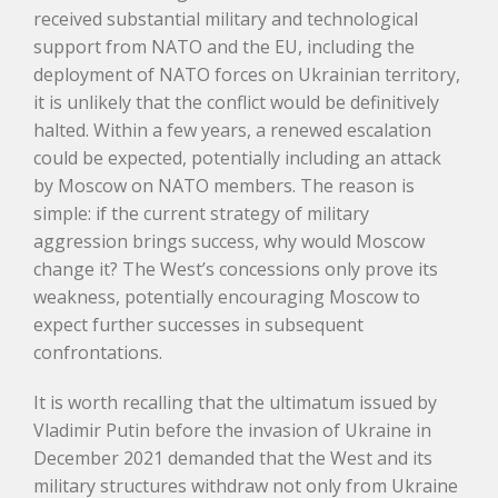
received substantial military and technological
support from NATO and the EU, including the
deployment of NATO forces on Ukrainian territory,
it is unlikely that the conflict would be definitively
halted. Within a few years, a renewed escalation
could be expected, potentially including an attack
by Moscow on NATO members. The reason is
simple: if the current strategy of military
aggression brings success, why would Moscow
change it? The West’s concessions only prove its
weakness, potentially encouraging Moscow to
expect further successes in subsequent
confrontations.
It is worth recalling that the ultimatum issued by
Vladimir Putin before the invasion of Ukraine in
December 2021 demanded that the West and its
military structures withdraw not only from Ukraine