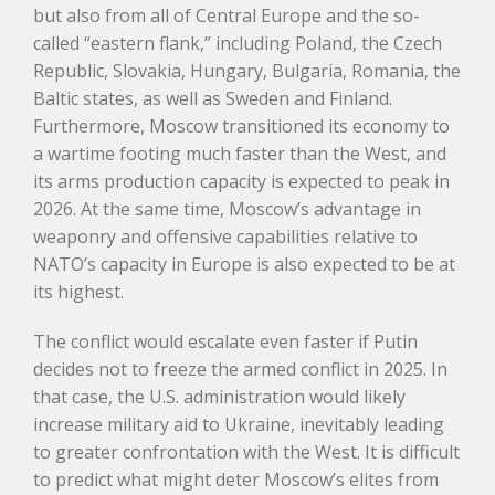
but also from all of Central Europe and the so-
called “eastern flank,” including Poland, the Czech
Republic, Slovakia, Hungary, Bulgaria, Romania, the
Baltic states, as well as Sweden and Finland.
Furthermore, Moscow transitioned its economy to
a wartime footing much faster than the West, and
its arms production capacity is expected to peak in
2026. At the same time, Moscow’s advantage in
weaponry and offensive capabilities relative to
NATO’s capacity in Europe is also expected to be at
its highest.
The conflict would escalate even faster if Putin
decides not to freeze the armed conflict in 2025. In
that case, the U.S. administration would likely
increase military aid to Ukraine, inevitably leading
to greater confrontation with the West. It is difficult
to predict what might deter Moscow’s elites from