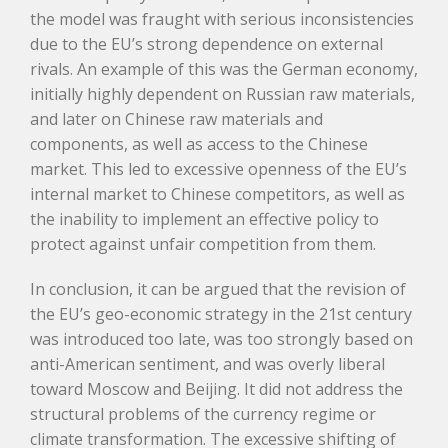
the model was fraught with serious inconsistencies
due to the EU’s strong dependence on external
rivals. An example of this was the German economy,
initially highly dependent on Russian raw materials,
and later on Chinese raw materials and
components, as well as access to the Chinese
market. This led to excessive openness of the EU’s
internal market to Chinese competitors, as well as
the inability to implement an effective policy to
protect against unfair competition from them.
In conclusion, it can be argued that the revision of
the EU’s geo-economic strategy in the 21st century
was introduced too late, was too strongly based on
anti-American sentiment, and was overly liberal
toward Moscow and Beijing. It did not address the
structural problems of the currency regime or
climate transformation. The excessive shifting of