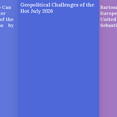
Geopolitical Challenges of the
e Can
Bartosz
Hot July 2026
ter
Europe
of the
United 
ess by
Sebast