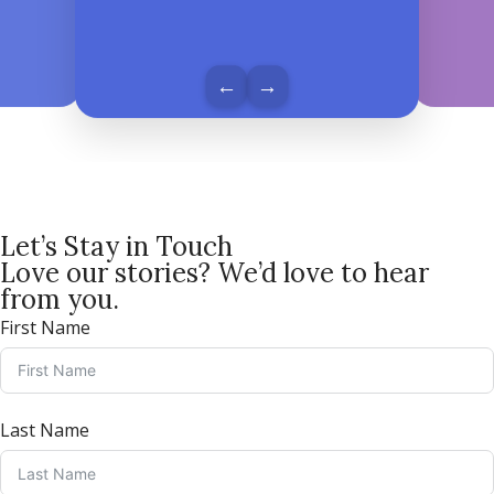
←
→
Let’s Stay in Touch
Love our stories? We’d love to hear
from you.
First Name
Last Name