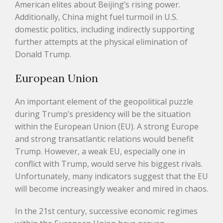
American elites about Beijing’s rising power.
Additionally, China might fuel turmoil in U.S.
domestic politics, including indirectly supporting
further attempts at the physical elimination of
Donald Trump.
European Union
An important element of the geopolitical puzzle
during Trump’s presidency will be the situation
within the European Union (EU). A strong Europe
and strong transatlantic relations would benefit
Trump. However, a weak EU, especially one in
conflict with Trump, would serve his biggest rivals.
Unfortunately, many indicators suggest that the EU
will become increasingly weaker and mired in chaos.
In the 21st century, successive economic regimes