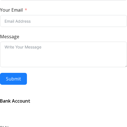
Your Email
Message
Submit
Bank Account