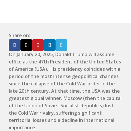
Share on:
On January 20, 2025, Donald Trump will assume
office as the 47th President of the United States
of America (USA). His presidency coincides with a
period of the most intense geopolitical changes
since the collapse of the Cold War order in the
late 20th century. At that time, the USA was the
greatest global winner. Moscow (then the capital
of the Union of Soviet Socialist Republics) lost
the Cold War rivalry, suffering significant
territorial losses and a decline in international
importance.