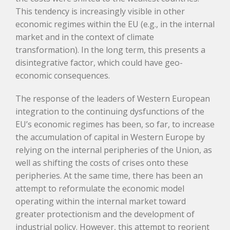
This tendency is increasingly visible in other
economic regimes within the EU (e.g., in the internal
market and in the context of climate
transformation). In the long term, this presents a
disintegrative factor, which could have geo-
economic consequences.
The response of the leaders of Western European
integration to the continuing dysfunctions of the
EU’s economic regimes has been, so far, to increase
the accumulation of capital in Western Europe by
relying on the internal peripheries of the Union, as
well as shifting the costs of crises onto these
peripheries. At the same time, there has been an
attempt to reformulate the economic model
operating within the internal market toward
greater protectionism and the development of
industrial policy. However, this attempt to reorient