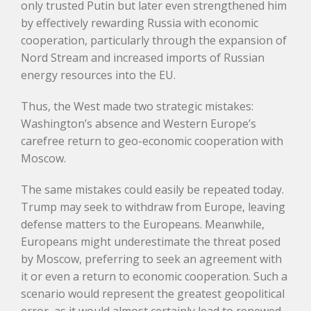
only trusted Putin but later even strengthened him
by effectively rewarding Russia with economic
cooperation, particularly through the expansion of
Nord Stream and increased imports of Russian
energy resources into the EU.
Thus, the West made two strategic mistakes:
Washington’s absence and Western Europe’s
carefree return to geo-economic cooperation with
Moscow.
The same mistakes could easily be repeated today.
Trump may seek to withdraw from Europe, leaving
defense matters to the Europeans. Meanwhile,
Europeans might underestimate the threat posed
by Moscow, preferring to seek an agreement with
it or even a return to economic cooperation. Such a
scenario would represent the greatest geopolitical