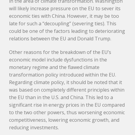
in the area of climate transformation. Washington
will likely increase pressure on the EU to sever its
economic ties with China. However, it may be too
late for such a “decoupling” (severing ties). This
could be one of the factors leading to deteriorating
relations between the EU and Donald Trump.
Other reasons for the breakdown of the EU’s
economic model include dysfunctions in the
monetary regime and the flawed climate
transformation policy introduced within the EU.
Regarding climate policy, it should be noted that it
was based on completely different principles within
the EU than in the U.S. and China. This led to a
significant rise in energy prices in the EU compared
to the two other powers, thus worsening economic
competitiveness, lowering economic growth, and
reducing investments.