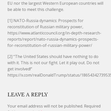
EU nor the largest Western European countries will
be able to meet this challenge.
[1] NATO-Russia dynamics: Prospects for
reconstitution of Russian military power,
https://www.atlanticcouncil.org/in-depth-research-
reports/report/nato-russia-dynamics-prospects-
for-reconstitution-of-russian-military-power/
[2] “The United States should have nothing to do
with it. This is not our fight. Let it play out. Do not
get involved!”
https://x.com/realDonaldTrump/status/1865434273953
LEAVE A REPLY
Your email address will not be published.
Required