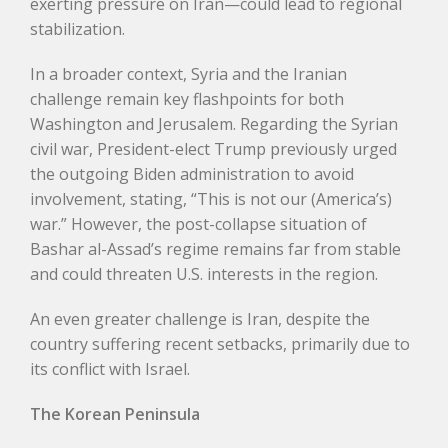
exerting pressure on Iran—could lead to regional
stabilization.
In a broader context, Syria and the Iranian
challenge remain key flashpoints for both
Washington and Jerusalem. Regarding the Syrian
civil war, President-elect Trump previously urged
the outgoing Biden administration to avoid
involvement, stating, “This is not our (America’s)
war.” However, the post-collapse situation of
Bashar al-Assad’s regime remains far from stable
and could threaten U.S. interests in the region.
An even greater challenge is Iran, despite the
country suffering recent setbacks, primarily due to
its conflict with Israel.
The Korean Peninsula