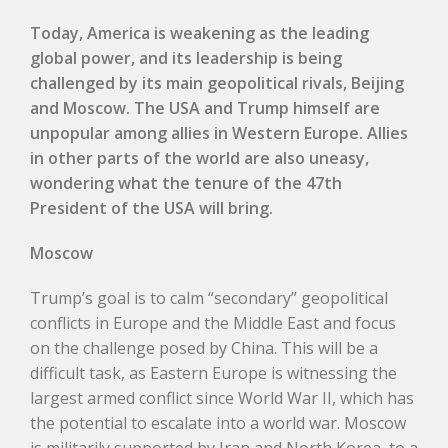
Today, America is weakening as the leading
global power, and its leadership is being
challenged by its main geopolitical rivals, Beijing
and Moscow. The USA and Trump himself are
unpopular among allies in Western Europe. Allies
in other parts of the world are also uneasy,
wondering what the tenure of the 47th
President of the USA will bring.
Mos
cow
Trump’s goal is to calm “secondary” geopolitical
conflicts in Europe and the Middle East and focus
on the challenge posed by China. This will be a
difficult task, as Eastern Europe is witnessing the
largest armed conflict since World War II, which has
the potential to escalate into a world war. Moscow