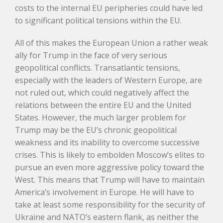
costs to the internal EU peripheries could have led
to significant political tensions within the EU.
All of this makes the European Union a rather weak
ally for Trump in the face of very serious
geopolitical conflicts. Transatlantic tensions,
especially with the leaders of Western Europe, are
not ruled out, which could negatively affect the
relations between the entire EU and the United
States. However, the much larger problem for
Trump may be the EU’s chronic geopolitical
weakness and its inability to overcome successive
crises. This is likely to embolden Moscow’s elites to
pursue an even more aggressive policy toward the
West. This means that Trump will have to maintain
America’s involvement in Europe. He will have to
take at least some responsibility for the security of
Ukraine and NATO’s eastern flank, as neither the