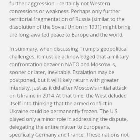
further aggression—certainly not Western
concessions or weakness. Perhaps only further
territorial fragmentation of Russia (similar to the
dissolution of the Soviet Union in 1991) might bring
the long-awaited peace to Europe and the world.
In summary, when discussing Trump’s geopolitical
challenges, it must be acknowledged that a military
confrontation between NATO and Moscow is,
sooner or later, inevitable. Escalation may be
postponed, but it will likely return with greater
intensity, just as it did after Moscow’s initial attack
on Ukraine in 2014. At that time, the West deluded
itself into thinking that the armed conflict in
Ukraine could be permanently frozen. The U.S.
played only a minor role in addressing the dispute,
delegating the entire matter to Europeans,
specifically Germany and France. These nations not