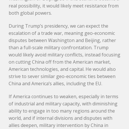
real possibility, it would likely meet resistance from
both global powers.
During Trump’s presidency, we can expect the
escalation of a trade war, meaning geo-economic
disputes between Washington and Beijing, rather
than a full-scale military confrontation. Trump
would likely avoid military conflicts, instead focusing
on cutting China off from the American market,
American technologies, and capital. He would also
strive to sever similar geo-economic ties between
China and America’s allies, including the EU.
If America continues to weaken, especially in terms
of industrial and military capacity, with diminishing
ability to engage in too many regions around the
world, and if internal divisions and disputes with
allies deepen, military intervention by China in