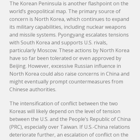
The Korean Peninsula is another flashpoint on the
world’s geopolitical map. The primary source of
concern is North Korea, which continues to expand
its military capabilities, including nuclear weapons
and missile systems. Pyongyang escalates tensions
with South Korea and supports U.S. rivals,
particularly Moscow. These actions by North Korea
have so far been tolerated or even approved by
Beijing. However, excessive Russian influence in
North Korea could also raise concerns in China and
might eventually prompt countermeasures from
Chinese authorities.
The intensification of conflict between the two
Koreas will likely depend on the level of tension
between the U.S. and the People’s Republic of China
(PRC), especially over Taiwan. If U.S.-China relations
deteriorate further, an escalation of conflict on the