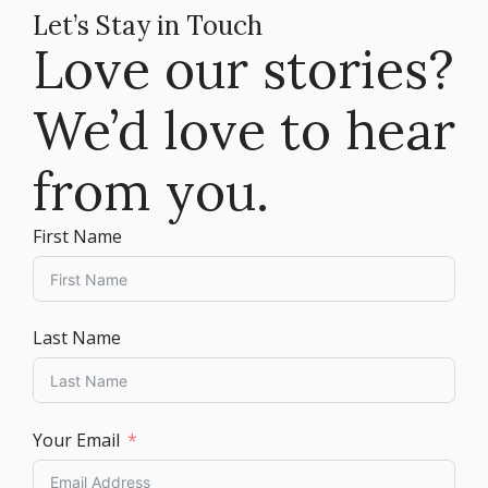
Let’s Stay in Touch
Love our stories?
We’d love to hear
from you.
First Name
Last Name
Your Email