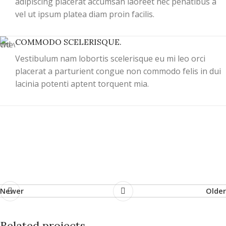
adipiscing placerat accumsan laoreet nec penatibus a
vel ut ipsum platea diam proin facilis.
COMMODO SCELERISQUE.
Vestibulum nam lobortis scelerisque eu mi leo orci
placerat a parturient congue non commodo felis in dui
lacinia potenti aptent torquent mia.
Newer
Older
Related projects