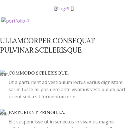
Blog
PL
ULLAMCORPER CONSEQUAT
PULVINAR SCELERISQUE
COMMODO SCELERISQUE.
Ut a parturient ad vestibulum lectus varius dignistami
sarim fusce mi pos uere ante vivamus vesti bulum part
urient sed a sit fermentum eros.
PARTURIENT FRINGILLA.
Elit suspendisse ut in senectus in vivamus magnis