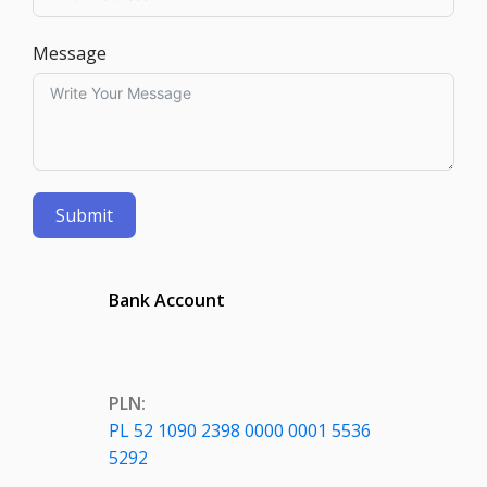
Message
Submit
Bank Account
PLN:
PL 52 1090 2398 0000 0001 5536
5292